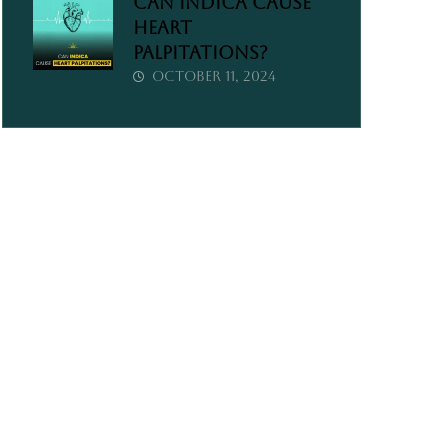
Can Indica Cause
Heart
Palpitations?
October 11, 2024