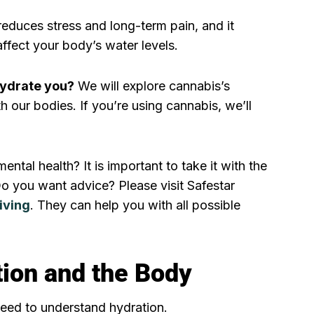
 reduces stress and long-term pain, and it
ffect your body’s water levels.
ydrate you?
We will explore cannabis’s
th our bodies. If you’re using cannabis, we’ll
ental health? It is important to take it with the
Do you want advice? Please visit Safestar
iving
. They can help you with all possible
ion and the Body
need to understand hydration.