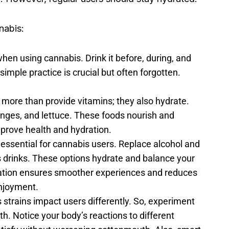
nabis:
when using cannabis. Drink it before, during, and
 simple practice is crucial but often forgotten.
o more than provide vitamins; they also hydrate.
ges, and lettuce. These foods nourish and
mprove health and hydration.
s essential for cannabis users. Replace alcohol and
ts drinks. These options hydrate and balance your
ration ensures smoother experiences and reduces
enjoyment.
 strains impact users differently. So, experiment
h. Notice your body’s reactions to different