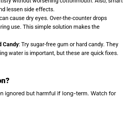
satisfy without worsening cottonmouth. Also, smart
d lessen side effects.
 can cause dry eyes. Over-the-counter drops
uring use. This simple solution makes the
d Candy
: Try sugar-free gum or hard candy. They
king water is important, but these are quick fixes.
on?
n ignored but harmful if long-term. Watch for