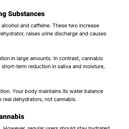
ng Substances
n alcohol and caffeine. These two increase
 dehydrator, raises urine discharge and causes
tion in large amounts. In contrast, cannabis
 short-term reduction in saliva and moisture,
tion. Your body maintains its water balance
e real dehydrators, not cannabis.
Cannabis
 However, regular users should stay hydrated.