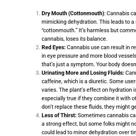
Dry Mouth (Cottonmouth)
: Cannabis c
mimicking dehydration. This leads to a
“cottonmouth.” It’s harmless but comm
cannabis, loses its balance.
Red Eyes:
Cannabis use can result in re
in eye pressure and more blood vessel
that’s just a symptom. Your body doesn
Urinating More and Losing Fluids:
Cann
caffeine, which is a diuretic. Some users
varies. The plant’s effect on hydration 
especially true if they combine it with o
don’t replace these fluids, they might 
Less of Thirst:
Sometimes cannabis can 
a strong effect, but some folks might no
could lead to minor dehydration over ti