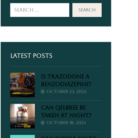
Search
Latest Posts
Is Trazodone a
Benzodiazepine?
October 23, 2024
Can Qelbree Be
Taken at Night?
October 18, 2024