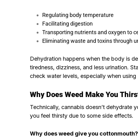
Regulating body temperature
Facilitating digestion
Transporting nutrients and oxygen to ce
Eliminating waste and toxins through ur
Dehydration happens when the body is def
tiredness, dizziness, and less urination. St
check water levels, especially when using c
Why Does Weed Make You Thirs
Technically, cannabis doesn’t dehydrate yo
you feel thirsty due to some side effects.
Why does weed give you cottonmouth?