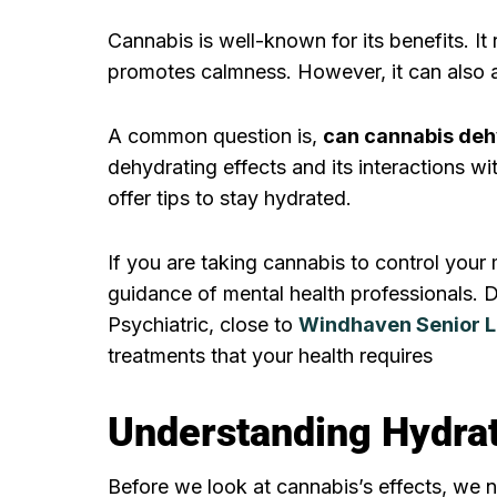
Cannabis is well-known for its benefits. It
promotes calmness. However, it can also a
A common question is,
can cannabis deh
dehydrating effects and its interactions wi
offer tips to stay hydrated.
If you are taking cannabis to control your m
guidance of mental health professionals. 
Psychiatric, close to
Windhaven Senior L
treatments that your health requires
Understanding Hydrat
Before we look at cannabis’s effects, we 