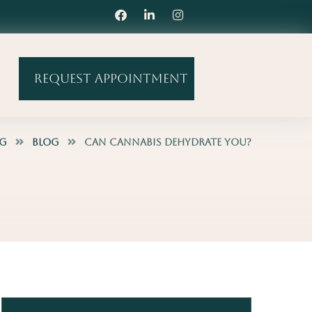
Request Appointment
og
Blog
Can Cannabis Dehydrate You?