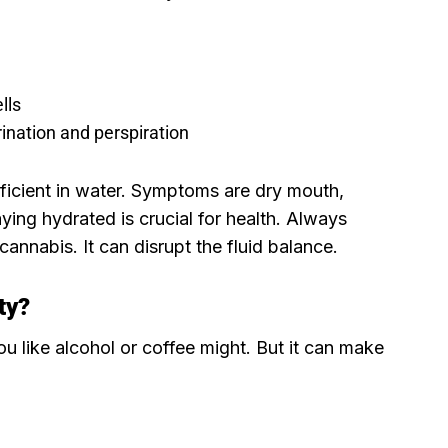
lls
ination and perspiration
icient in water. Symptoms are dry mouth,
aying hydrated is crucial for health. Always
annabis. It can disrupt the fluid balance.
ty
?
u like alcohol or coffee might. But it can make