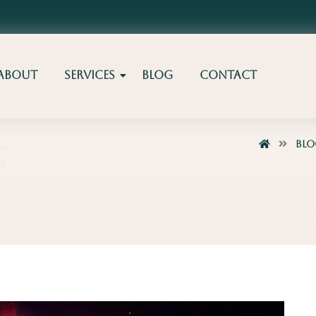
About
Services
Blog
Contact
Bl
s
ou?