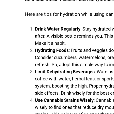
Here are tips for hydration while using can
Drink Water Regularly
: Stay hydrated 
after. A visible bottle reminds you. This
Make it a habit.
Hydrating Foods
: Fruits and veggies d
Consider cucumbers, watermelons, oran
refresh. So, adopt this simple way to i
Limit Dehydrating Beverages
: Water i
coffee with water, herbal teas, or spor
system, boosting the high. Proper hyd
side effects. Drink wisely for the best 
Use Cannabis Strains Wisely
: Cannabis
wisely to find ones that reduce dry mout