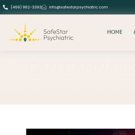
(469) 962-3393
info@safestarpsychiatric.com
Home
Can Cannabi
Dehydrate Y