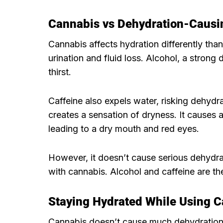
Cannabis vs Dehydration-Causi
Cannabis affects hydration differently tha
urination and fluid loss. Alcohol, a strong
thirst.
Caffeine also expels water, risking dehydra
creates a sensation of dryness. It causes a
leading to a dry mouth and red eyes.
However, it doesn’t cause serious dehydra
with cannabis. Alcohol and caffeine are th
Staying Hydrated While Using 
Cannabis doesn’t cause much dehydration.