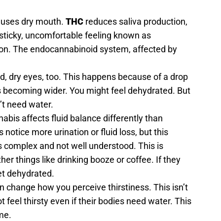
auses dry mouth.
THC
reduces saliva production,
 sticky, uncomfortable feeling known as
on. The endocannabinoid system, affected by
d, dry eyes, too. This happens because of a drop
s becoming wider. You might feel dehydrated. But
’t need water.
abis affects fluid balance differently than
 notice more urination or fluid loss, but this
is complex and not well understood. This is
ther things like drinking booze or coffee. If they
get dehydrated.
change how you perceive thirstiness. This isn’t
t feel thirsty even if their bodies need water. This
me.