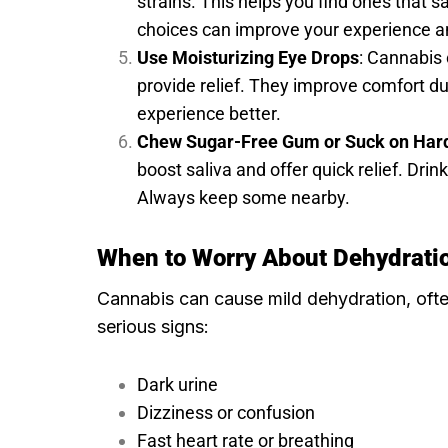
strains. This helps you find ones that 
choices can improve your experience an
Use Moisturizing Eye Drops
: Cannabis
provide relief. They improve comfort d
experience better.
Chew Sugar-Free Gum or Suck on Har
boost saliva and offer quick relief. Drin
Always keep some nearby.
When to Worry About Dehydrati
Cannabis can cause mild dehydration, ofte
serious signs:
Dark urine
Dizziness or confusion
Fast heart rate or breathing